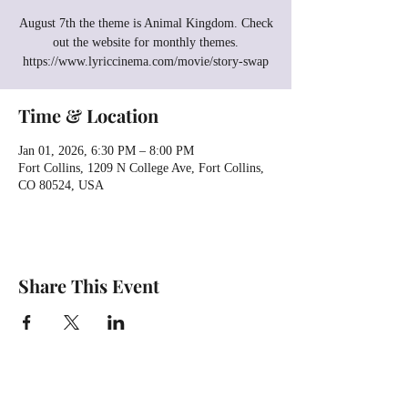
August 7th the theme is Animal Kingdom. Check
out the website for monthly themes.
https://www.lyriccinema.com/movie/story-swap
Time & Location
Jan 01, 2026, 6:30 PM – 8:00 PM
Fort Collins, 1209 N College Ave, Fort Collins,
CO 80524, USA
Share This Event