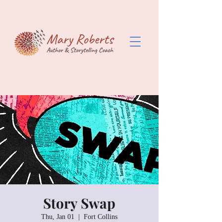
Story Swap
Thu, Jan 01
  |  
Fort Collins