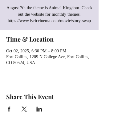
August 7th the theme is Animal Kingdom. Check
out the website for monthly themes.
https://www.lyriccinema.com/movie/story-swap
Time & Location
Oct 02, 2025, 6:30 PM – 8:00 PM
Fort Collins, 1209 N College Ave, Fort Collins,
CO 80524, USA
Share This Event