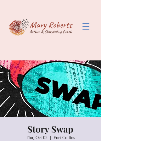
Story Swap
Thu, Oct 02
  |  
Fort Collins