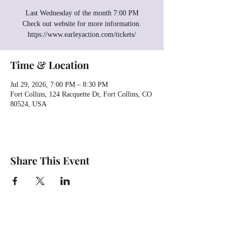
Last Wednesday of the month 7:00 PM
Check out website for more information.
https://www.earleyaction.com/tickets/
Time & Location
Jul 29, 2026, 7:00 PM – 8:30 PM
Fort Collins, 124 Racquette Dr, Fort Collins, CO
80524, USA
Share This Event