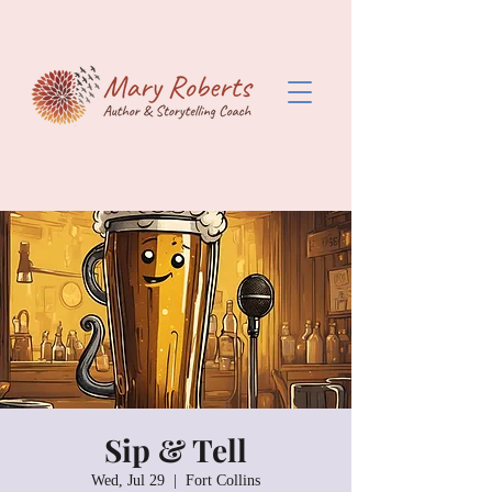
Sip & Tell
Wed, Jul 29
  |  
Fort Collins