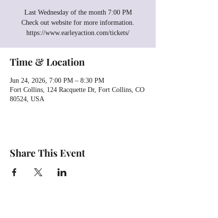
Last Wednesday of the month 7:00 PM
Check out website for more information.
https://www.earleyaction.com/tickets/
Time & Location
Jun 24, 2026, 7:00 PM – 8:30 PM
Fort Collins, 124 Racquette Dr, Fort Collins, CO
80524, USA
Share This Event