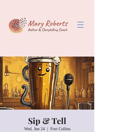
Sip & Tell
Wed, Jun 24
  |  
Fort Collins