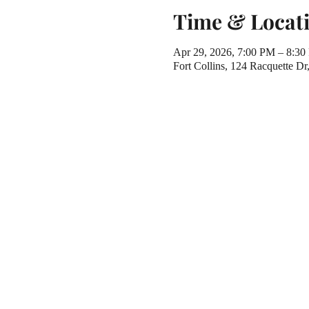
Time & Locat
Apr 29, 2026, 7:00 PM – 8:3
Fort Collins, 124 Racquette D