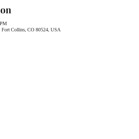
ion
0 PM
r, Fort Collins, CO 80524, USA