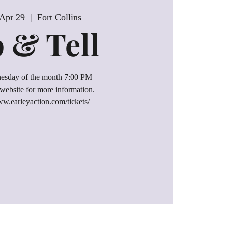
Apr 29
  |  
Fort Collins
p & Tell
esday of the month 7:00 PM
website for more information.
ww.earleyaction.com/tickets/