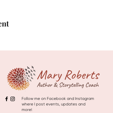
ent
Follow me on Facebook and Instagram
where I post events, updates and
more!