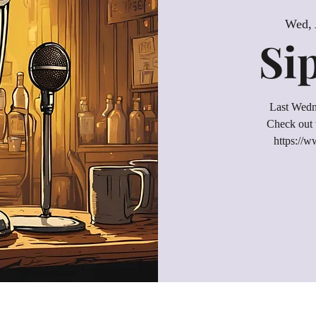
Wed, 
Si
Last Wedn
Check out 
https://w