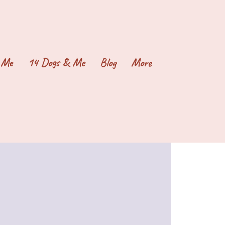
 Me
14 Dogs & Me
Blog
More