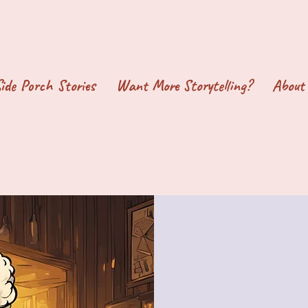
ide Porch Stories
Want More Storytelling?
About