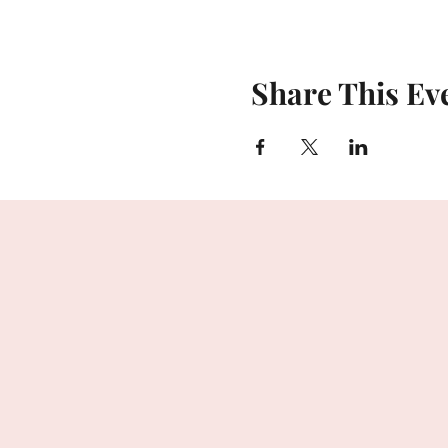
Share This Ev