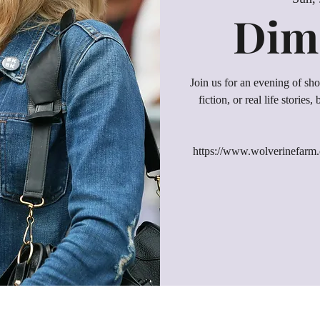
Dime
Join us for an evening of shor
fiction, or real life stories
https://www.wolverinefarm.o