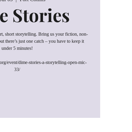
 Stories
t, short storytelling. Bring us your fiction, non-
, but there’s just one catch – you have to keep it
under 5 minutes!
rg/event/dime-stories-a-storytelling-open-mic-
33/