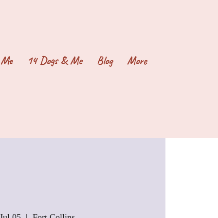
 Me
14 Dogs & Me
Blog
More
Jul 05
  |  
Fort Collins