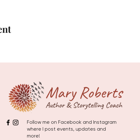
ent
Follow me on Facebook and Instagram
where I post events, updates and
more!