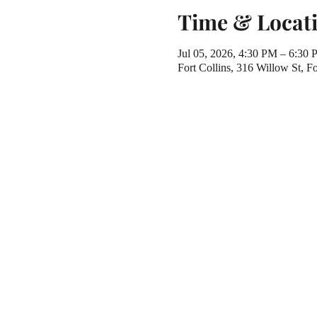
Time & Locat
Jul 05, 2026, 4:30 PM – 6:30
Fort Collins, 316 Willow St, 