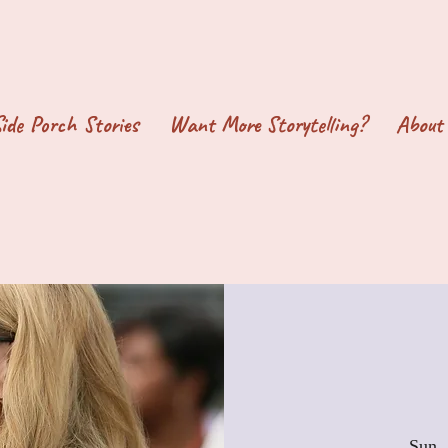
ide Porch Stories
Want More Storytelling?
About
Sun, 