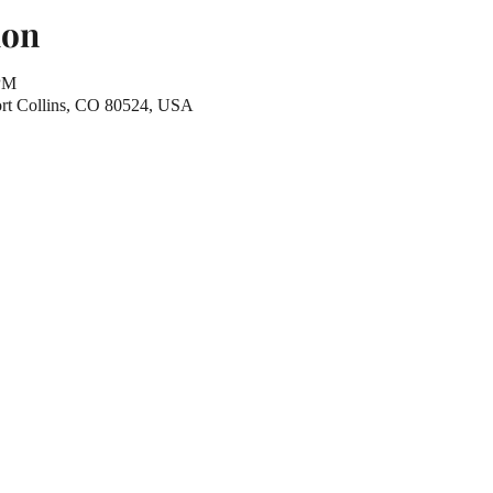
ion
 PM
Fort Collins, CO 80524, USA