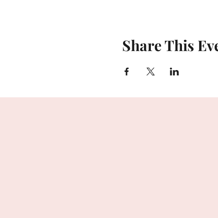
Share This Ev