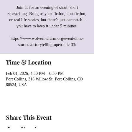
Join us for an evening of short, short
storytelling. Bring us your fiction, non-fiction,
or real life stories, but there’s just one catch –
you have to keep it under 5 minutes!
https://www.wolverinefarm.org/event/dime-
stories-a-storytelling-open-mic-33/
Time & Location
Feb 01, 2026, 4:30 PM – 6:30 PM
Fort Collins, 316 Willow St, Fort Collins, CO
80524, USA
Share This Event