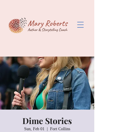
Dime Stories
Sun, Feb 01
  |  
Fort Collins