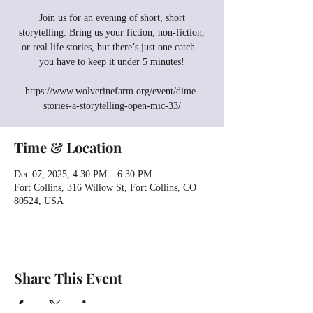
Join us for an evening of short, short
storytelling. Bring us your fiction, non-fiction,
or real life stories, but there’s just one catch –
you have to keep it under 5 minutes!
https://www.wolverinefarm.org/event/dime-
stories-a-storytelling-open-mic-33/
Time & Location
Dec 07, 2025, 4:30 PM – 6:30 PM
Fort Collins, 316 Willow St, Fort Collins, CO
80524, USA
Share This Event