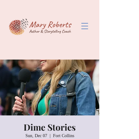
Dime Stories
Sun, Dec 07
  |  
Fort Collins