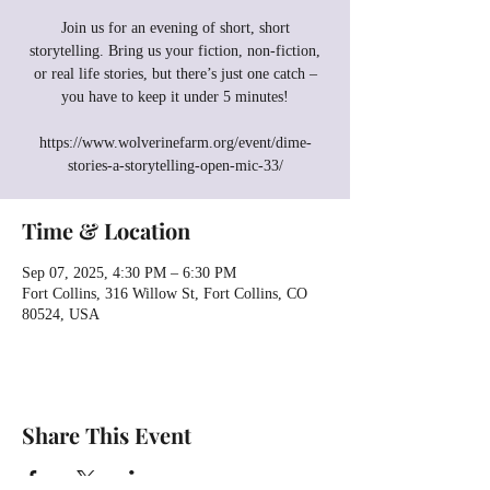
Join us for an evening of short, short
storytelling. Bring us your fiction, non-fiction,
or real life stories, but there’s just one catch –
you have to keep it under 5 minutes!
https://www.wolverinefarm.org/event/dime-
stories-a-storytelling-open-mic-33/
Time & Location
Sep 07, 2025, 4:30 PM – 6:30 PM
Fort Collins, 316 Willow St, Fort Collins, CO
80524, USA
Share This Event