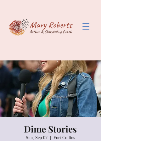
Dime Stories
Sun, Sep 07
  |  
Fort Collins